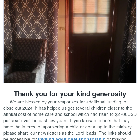
Thank you for your kind generosity
We are blessed by your responses for additional funding to
close out 2024. It has helped us get several children closer to the
annual cost of home care and school which had risen to $2700USD
per year over the past few years. If you know of others that may
have the interest of sponsoring a child or donating to the ministry,
please share our newsletters as the Lord leads. The links should
be accessible for
inviting additional sponsorship
or making