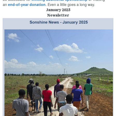
an
end-of-year donation
. Even a little goes a long way.
January 2025
Newsletter