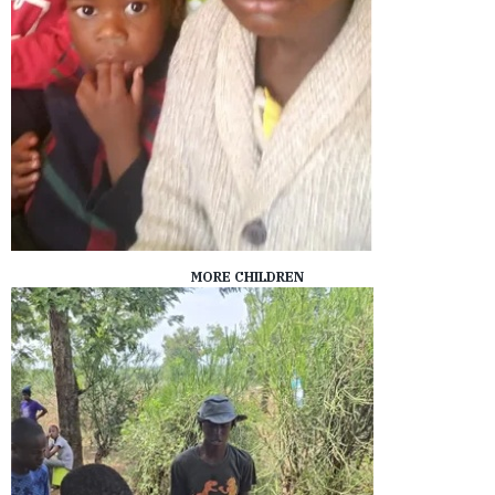
MORE CHILDREN