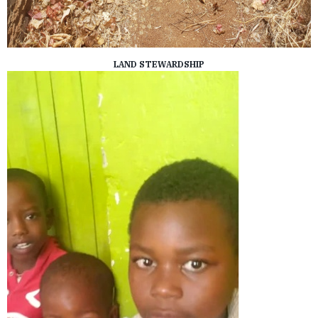
LAND STEWARDSHIP