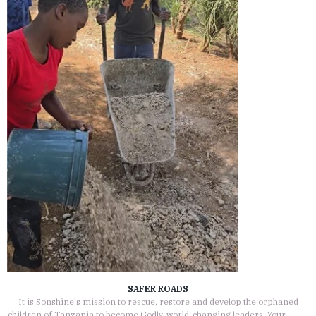
SAFER ROADS
It is Sonshine's mission to rescue, restore and develop the orphaned
children of Tanzania to become Godly, world-changing leaders. Your