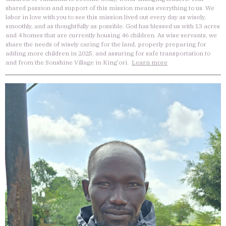
shared passion and support of this mission means everything to us. We
labor in love with you to see this mission lived out every day as wisely,
smoothly, and as thoughtfully as possible. God has blessed us with 13 acres
and 4 homes that are currently housing 46 children. As wise servants, we
share the needs of wisely caring for the land, properly preparing for
adding more children in 2025, and assuring for safe transportation to
and from the Sonshine Village in King'ori.
Learn more