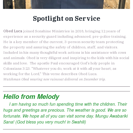
Spotlight on Service
Obed Luca
joined Sonshine Ministries in 2018, bringing 12 years of
experience as a security guard including advanced, pre-police training.
He is a key member of the current, 3-person security team protecting
the property and assuring the safety of children, staff, and visitors.
Included in his many thoughtful work actions is his assistance with cows
and animals. Obed is very diligent and inspiring to the kids with his social
skills and love. The apostle Paul encouraged God's holy people in
Colossians 3:23. "Whatever you do, work at it with all your heart, as
working for the Lord," This verse describes Obed Luca.
Watchman Obed wearing new raincoat delivered on December trip.
Hello from Melody
I am having so much fun spending time with the children. Their
hugs and greetings are precious. The weather is good. We are so
fortunate. We hope all of you can visit some day. Mungu Awabariki
Sana! (God bless you very much! in Swahili)