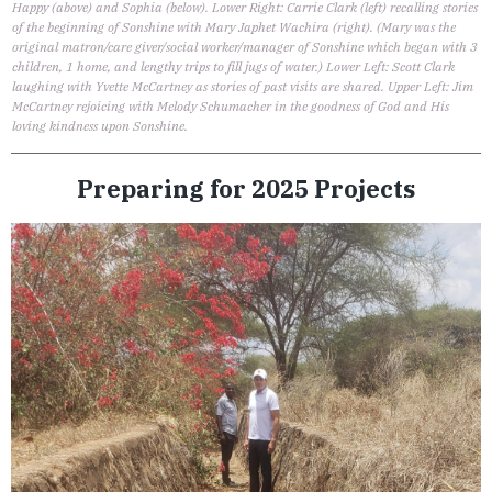
Happy (above) and Sophia (below). Lower Right: Carrie Clark (left) recalling stories
of the beginning of Sonshine with Mary Japhet Wachira (right). (Mary was the
original matron/care giver/social worker/manager of Sonshine which began with 3
children, 1 home, and lengthy trips to fill jugs of water.) Lower Left: Scott Clark
laughing with Yvette McCartney as stories of past visits are shared. Upper Left: Jim
McCartney rejoicing with Melody Schumacher in the goodness of God and His
loving kindness upon Sonshine.
Preparing for 2025 Projects