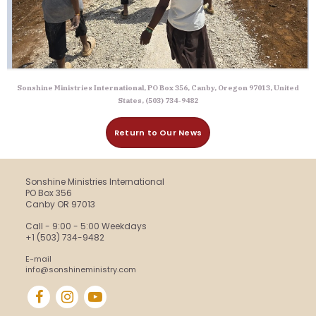
Sonshine Ministries International, PO Box 356, Canby, Oregon 97013, United
States, (503) 734-9482
Return to Our News
Sonshine Ministries International
PO Box 356
Canby OR 97013
Call - 9:00 - 5:00 Weekdays
+1 (503) 734-9482
E-mail
info@sonshineministry.com