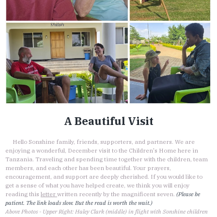
A Beautiful Visit
Hello Sonshine family, friends, supporters, and partners. We are
enjoying a wonderful, December visit to the Children's Home here in
Tanzania. Traveling and spending time together with the children, team
members, and each other has been beautiful. Your prayers,
encouragement, and support are deeply cherished. If you would like to
get a sense of what you have helped create, we think you will enjoy
reading this
letter
written recently by the magnificent seven.
(Please be
patient. The link loads slow. But the read is worth the wait.)
Above Photos - Upper Right: Haley Clark (middle) in flight with Sonshine children