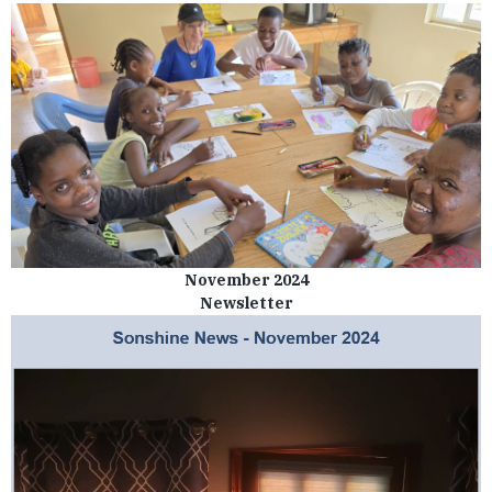
November 2024
Newsletter