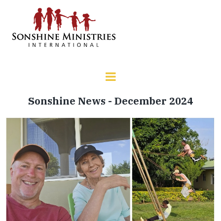
Sonshine News - December 2024