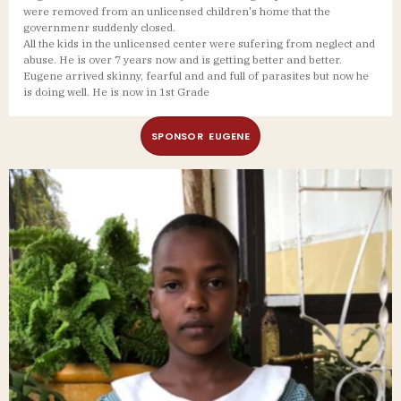
were removed from an unlicensed children's home that the
governmenr suddenly closed.
All the kids in the unlicensed center were sufering from neglect and
abuse. He is over 7 years now and is getting better and better.
Eugene arrived skinny, fearful and and full of parasites but now he
is doing well. He is now in 1st Grade
SPONSOR EUGENE