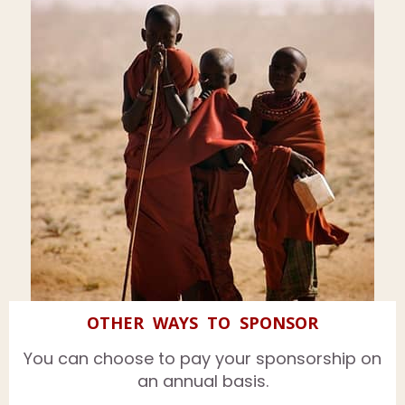
OTHER WAYS TO SPONSOR
You can choose to pay your sponsorship on
an annual basis.