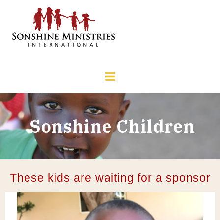
Sonshine Children
These kids are waiting for a sponsor