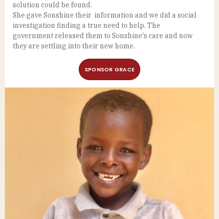
solution could be found.
She gave Sonshine their information and we did a social
investigation finding a true need to help. The
government released them to Sonshine's care and now
they are settling into their new home.
SPONSOR GRACE