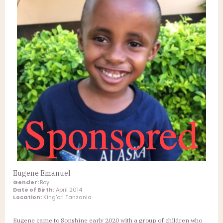
Eugene Emanuel
Gender:
Boy
Date of Birth:
April 2014
Location:
King'ori Tanzania
Eugene came to Sonshine early 2020 with a group of children who