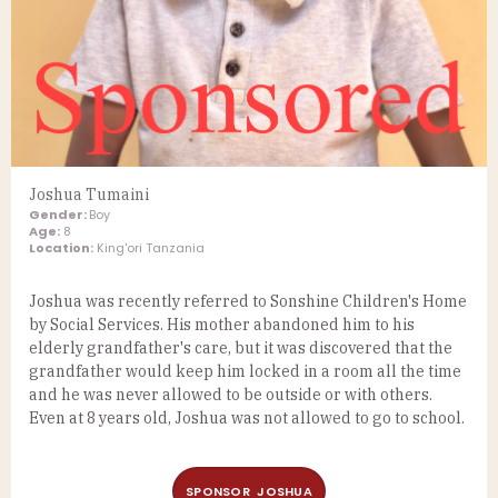
Joshua Tumaini
Gender:
Boy
Age:
8
Location:
King'ori Tanzania
Joshua was recently referred to Sonshine Children's Home
by Social Services. His mother abandoned him to his
elderly grandfather's care, but it was discovered that the
grandfather would keep him locked in a room all the time
and he was never allowed to be outside or with others.
Even at 8 years old, Joshua was not allowed to go to school.
SPONSOR JOSHUA