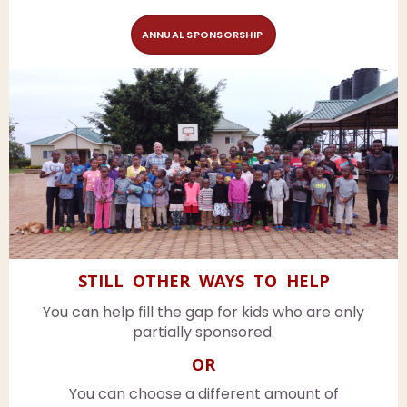
ANNUAL SPONSORSHIP
STILL OTHER WAYS TO HELP
You can help fill the gap for kids who are only
partially sponsored.
OR
You can choose a different amount of