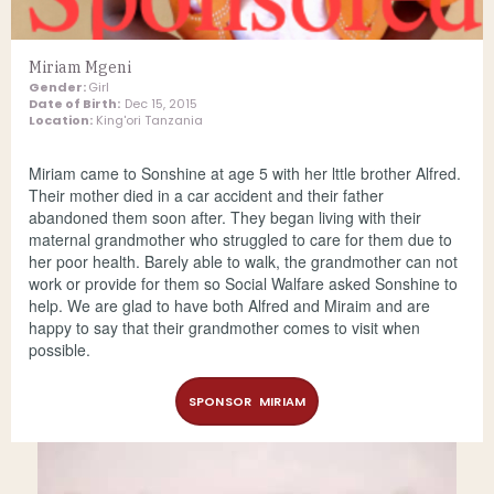
Miriam Mgeni
Gender:
Girl
Date of Birth:
Dec 15, 2015
Location:
King'ori Tanzania
Miriam came to Sonshine at age 5 with her lttle brother Alfred.
Their mother died in a car accident and their father
abandoned them soon after. They began living with their
maternal grandmother who struggled to care for them due to
her poor health. Barely able to walk, the grandmother can not
work or provide for them so Social Walfare asked Sonshine to
help. We are glad to have both Alfred and Miraim and are
happy to say that their grandmother comes to visit when
possible.
SPONSOR MIRIAM