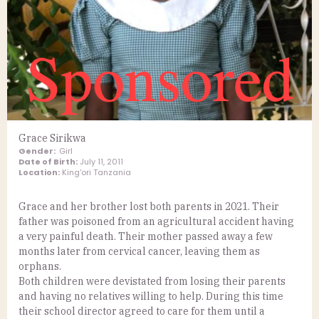
Grace Sirikwa
Gender:
Girl
Date of Birth:
July 11, 2011
Location:
King'ori Tanzania
Grace and her brother lost both parents in 2021. Their
father was poisoned from an agricultural accident having
a very painful death. Their mother passed away a few
months later from cervical cancer, leaving them as
orphans.
Both children were devistated from losing their parents
and having no relatives willing to help. During this time
their school director agreed to care for them until a